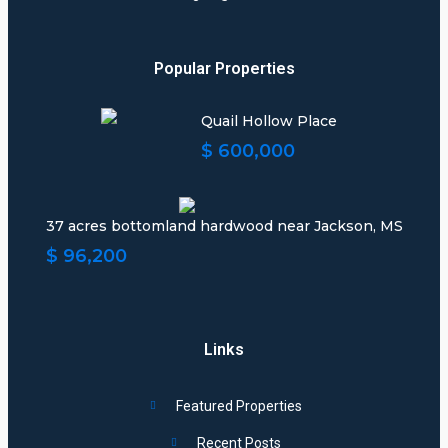
Popular Properties
Quail Hollow Place
$ 600,000
37 acres bottomland hardwood near Jackson, MS
$ 96,200
Links
Featured Properties
Recent Posts