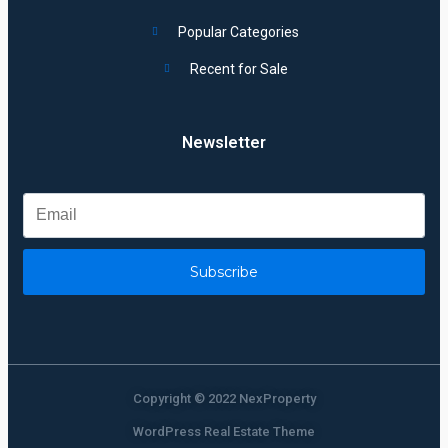
Popular Categories
Recent for Sale
Newsletter
Subscribe
Copyright © 2022 NexProperty
WordPress Real Estate Theme