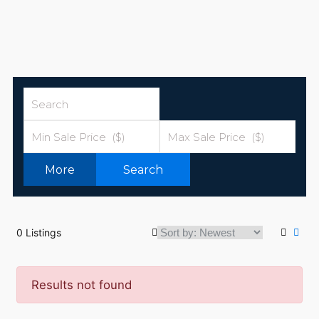
More
Search
0 Listings
Results not found