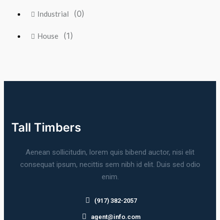
(0)
Industrial
(1)
House
Tall Timbers
Aenean sollicitudin, lorem quis bibend auctor, nisi elit
consequat ipsum, necittis sem nibh id elit. Duis sed odio
enim.
(917) 382-2057
agent@info.com