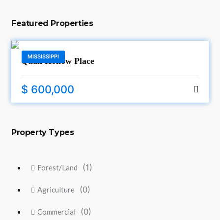
Featured Properties
MISSISSIPPI
Quail Hollow Place
$ 600,000
Property Types
(1)
Forest/Land
(0)
Agriculture
(0)
Commercial