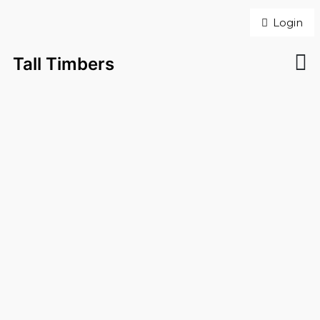
Login
Tall Timbers