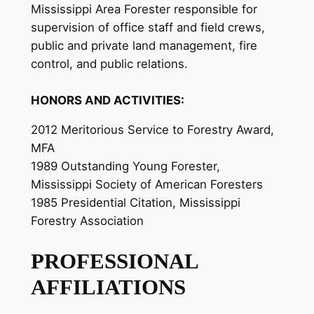
Mississippi Area Forester responsible for
supervision of office staff and field crews,
public and private land management, fire
control, and public relations.
HONORS AND ACTIVITIES:
2012 Meritorious Service to Forestry Award,
MFA
1989 Outstanding Young Forester,
Mississippi Society of American Foresters
1985 Presidential Citation, Mississippi
Forestry Association
PROFESSIONAL
AFFILIATIONS