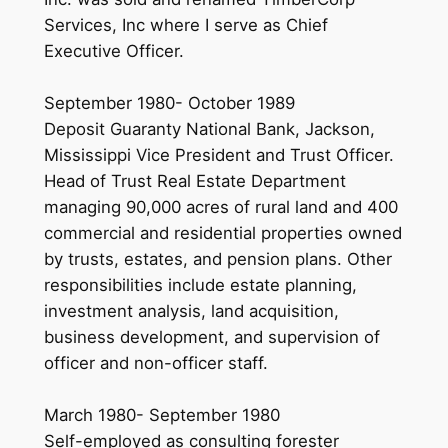
Services, Inc where I serve as Chief
Executive Officer.
September 1980- October 1989
Deposit Guaranty National Bank, Jackson,
Mississippi Vice President and Trust Officer.
Head of Trust Real Estate Department
managing 90,000 acres of rural land and 400
commercial and residential properties owned
by trusts, estates, and pension plans. Other
responsibilities include estate planning,
investment analysis, land acquisition,
business development, and supervision of
officer and non-officer staff.
March 1980- September 1980
Self-employed as consulting forester