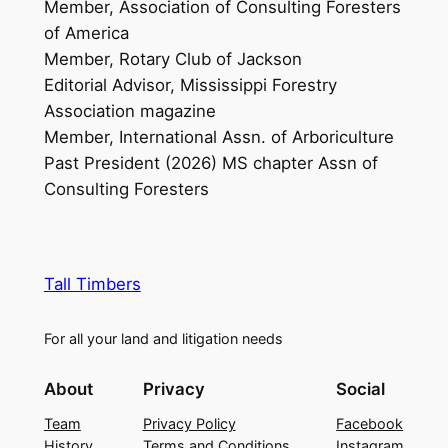
Member, Association of Consulting Foresters
of America
Member, Rotary Club of Jackson
Editorial Advisor, Mississippi Forestry
Association magazine
Member, International Assn. of Arboriculture
Past President (2026) MS chapter Assn of
Consulting Foresters
Tall Timbers
For all your land and litigation needs
About
Privacy
Social
Team
Privacy Policy
Facebook
History
Terms and Conditions
Instagram