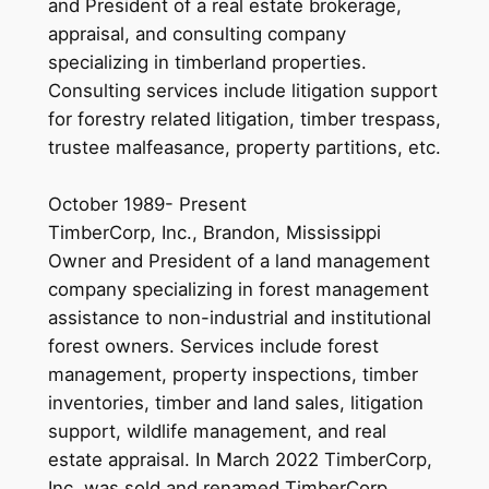
and President of a real estate brokerage,
appraisal, and consulting company
specializing in timberland properties.
Consulting services include litigation support
for forestry related litigation, timber trespass,
trustee malfeasance, property partitions, etc.
October 1989- Present
TimberCorp, Inc., Brandon, Mississippi
Owner and President of a land management
company specializing in forest management
assistance to non-industrial and institutional
forest owners. Services include forest
management, property inspections, timber
inventories, timber and land sales, litigation
support, wildlife management, and real
estate appraisal. In March 2022 TimberCorp,
Inc. was sold and renamed TimberCorp