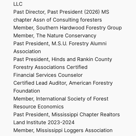
LLC
Past Director, Past President (2026) MS
chapter Assn of Consulting foresters
Member, Southern Hardwood Forestry Group
Member, The Nature Conservancy
Past President, M.S.U. Forestry Alumni
Association
Past President, Hinds and Rankin County
Forestry Associations Certified
Financial Services Counselor
Certified Lead Auditor, American Forestry
Foundation
Member, International Society of Forest
Resource Economics
Past President, Mississippi Chapter Realtors
Land Institute 2023-2024
Member, Mississippi Loggers Association