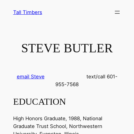
Skip
Tall Timbers
to
content
STEVE BUTLER
email Steve
text/call 601-
955-7568
EDUCATION
High Honors Graduate, 1988, National
Graduate Trust School, Northwestern