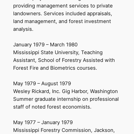
providing management services to private
landowners. Services included appraisals,
land management, and forest investment
analysis.
January 1979 – March 1980
Mississippi State University, Teaching
Assistant, School of Forestry Assisted with
Forest Fire and Biometrics courses.
May 1979 – August 1979
Wesley Rickard, Inc. Gig Harbor, Washington
Summer graduate internship on professional
staff of noted forest economists.
May 1977 – January 1979
Mississippi Forestry Commission, Jackson,