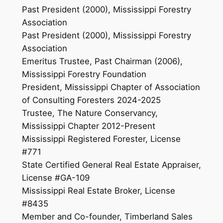
Past President (2000), Mississippi Forestry
Association
Past President (2000), Mississippi Forestry
Association
Emeritus Trustee, Past Chairman (2006),
Mississippi Forestry Foundation
President, Mississippi Chapter of Association
of Consulting Foresters 2024-2025
Trustee, The Nature Conservancy,
Mississippi Chapter 2012-Present
Mississippi Registered Forester, License
#771
State Certified General Real Estate Appraiser,
License #GA-109
Mississippi Real Estate Broker, License
#8435
Member and Co-founder, Timberland Sales