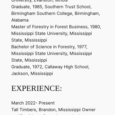
University, Evanston, Illinois
Graduate, 1985, Southern Trust School,
Birmingham Southern College, Birmingham,
Alabama
Master of Forestry in Forest Business, 1980,
Mississippi State University, Mississippi
State, Mississippi
Bachelor of Science in Forestry, 1977,
Mississippi State University, Mississippi
State, Mississippi
Graduate, 1972, Callaway High School,
Jackson, Mississippi
EXPERIENCE:
March 2022- Present
Tall Timbers, Brandon, Mississippi Owner