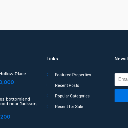
Links
Newsl
 Hollow Place
Featured Properties
0,000
Recent Posts
Popular Categories
res bottomland
ood near Jackson,
Recent for Sale
,200