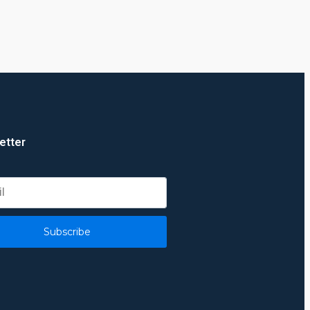
etter
Subscribe