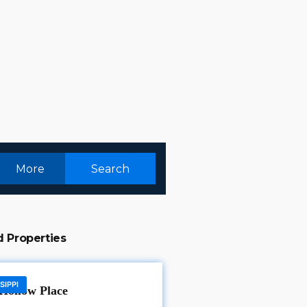
More
Search
d Properties
SIPPI
Hollow Place