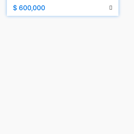
$ 600,000