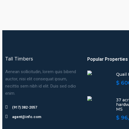
Tall Timbers
Popular Properties
Aenean sollicitudin, lorem quis bibend
Quail
auctor, nisi elit consequat ipsum,
$ 60
necittis sem nibh id elit. Duis sed odio
enim.
37 ac
hardw
(917) 382-2057
MS
agent@info.com
$ 96