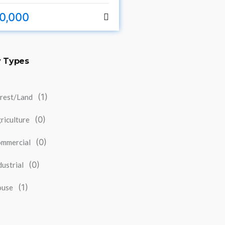
0,000
y Types
(1)
rest/Land
(0)
riculture
(0)
mmercial
(0)
dustrial
(1)
ouse