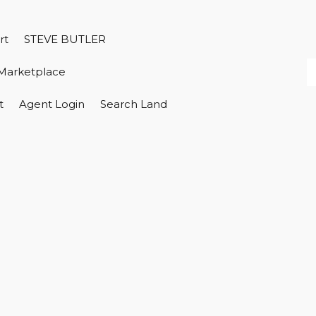
rt
STEVE BUTLER
Marketplace
t
Agent Login
Search Land