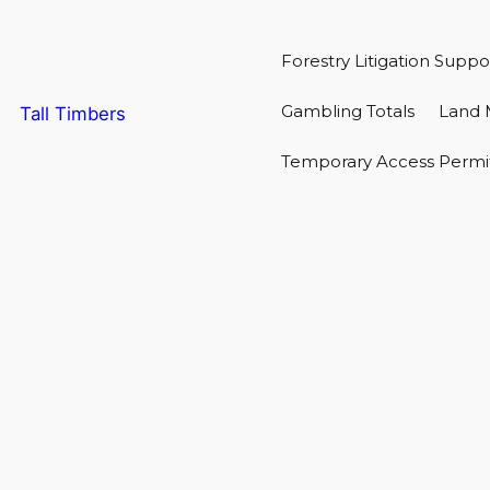
Forestry Litigation Suppo
Gambling Totals
Land 
Tall Timbers
Temporary Access Permi