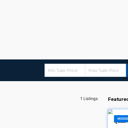
1 Listings
Feature
MISSIS
Quail 