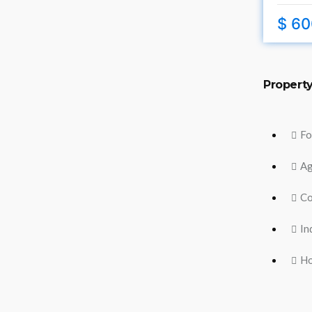
$ 60
Propert
Fo
Ag
Co
In
H