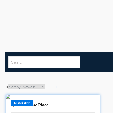
MISSISSIPPI
Quail Hollow Place