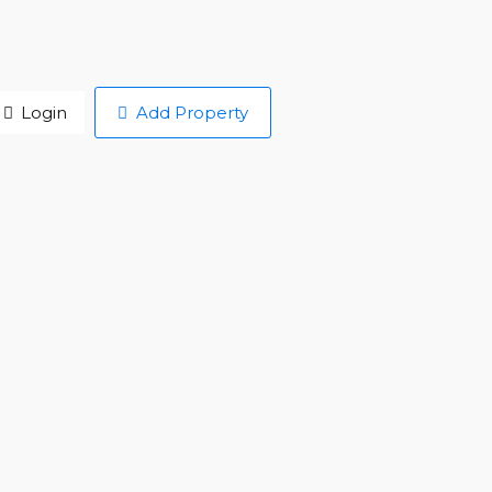
Login
Add Property