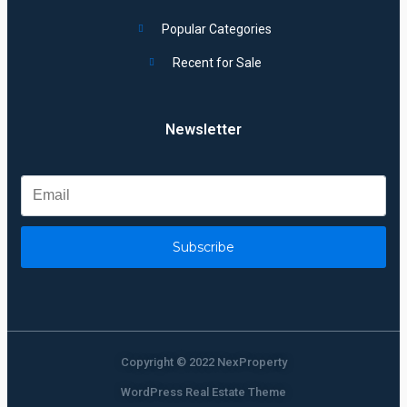
Popular Categories
Recent for Sale
Newsletter
Subscribe
Copyright © 2022 NexProperty
WordPress Real Estate Theme