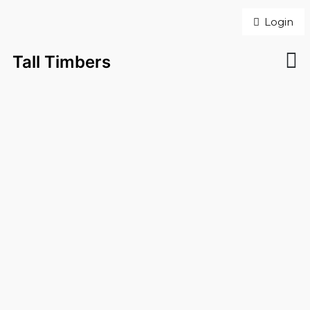
Login
Tall Timbers