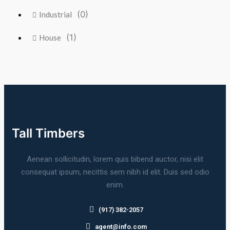
(0)
Industrial
(1)
House
Tall Timbers
Aenean sollicitudin, lorem quis bibend auctor, nisi elit
consequat ipsum, necittis sem nibh id elit. Duis sed odio
enim.
(917) 382-2057
agent@info.com