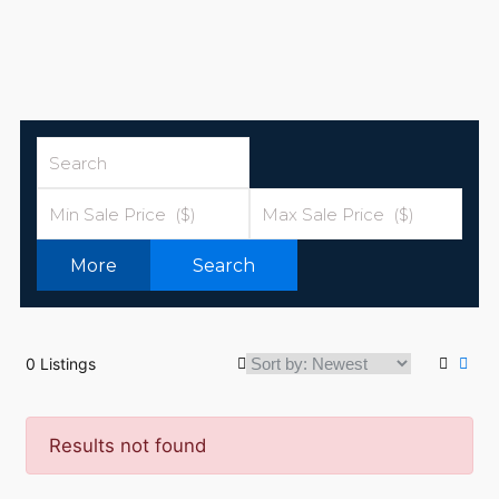
More
Search
0 Listings
Results not found