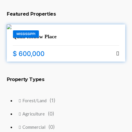
Featured Properties
MISSISSIPPI
Quail Hollow Place
$ 600,000
Property Types
(1)
Forest/Land
(0)
Agriculture
(0)
Commercial