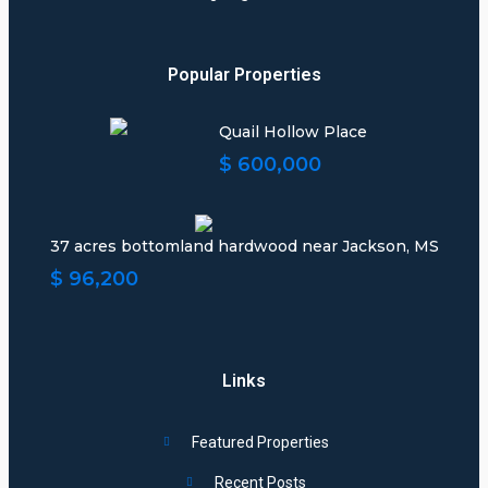
Popular Properties
Quail Hollow Place
$ 600,000
37 acres bottomland hardwood near Jackson, MS
$ 96,200
Links
Featured Properties
Recent Posts