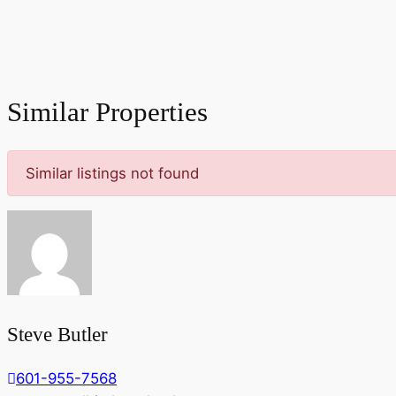
Similar Properties
Similar listings not found
Steve Butler
601-955-7568