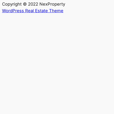
Copyright © 2022 NexProperty
WordPress Real Estate Theme