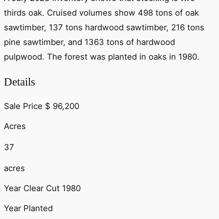
thirds oak. Cruised volumes show 498 tons of oak
sawtimber, 137 tons hardwood sawtimber, 216 tons
pine sawtimber, and 1363 tons of hardwood
pulpwood. The forest was planted in oaks in 1980.
Details
Sale Price
$
96,200
Acres
37
acres
Year Clear Cut
1980
Year Planted