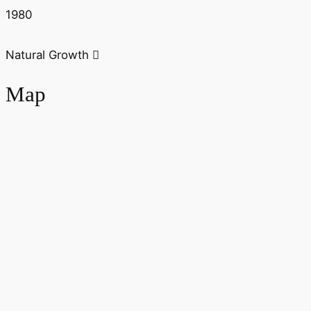
1980
Natural Growth
Map