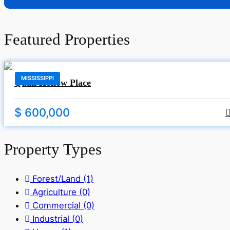
Featured Properties
MISSISSIPPI
Quail Hollow Place
$ 600,000
Property Types
Forest/Land
(1)
Agriculture
(0)
Commercial
(0)
Industrial
(0)