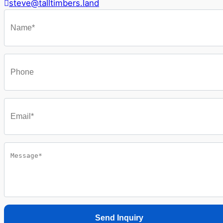
steve@talltimbers.land
Send Inquiry