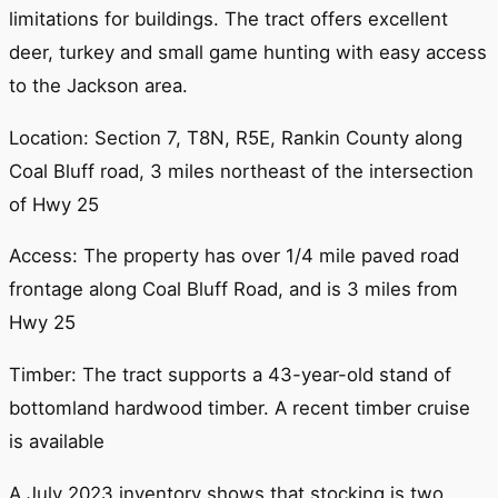
limitations for buildings. The tract offers excellent
deer, turkey and small game hunting with easy access
to the Jackson area.
Location: Section 7, T8N, R5E, Rankin County along
Coal Bluff road, 3 miles northeast of the intersection
of Hwy 25
Access: The property has over 1/4 mile paved road
frontage along Coal Bluff Road, and is 3 miles from
Hwy 25
Timber: The tract supports a 43-year-old stand of
bottomland hardwood timber. A recent timber cruise
is available
A July 2023 inventory shows that stocking is two