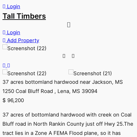
Login
Tall Timbers
Login
Add Property
37 acres bottomland hardwood near Jackson, MS
1250 Coal Bluff Road , Lena, MS 39094
$
96,200
37 acres of bottomland hardwood with creek on Coal
Bluff road in North Rankin County just off Hwy 25.The
tract lies in a Zone A FEMA Flood plane, so it has