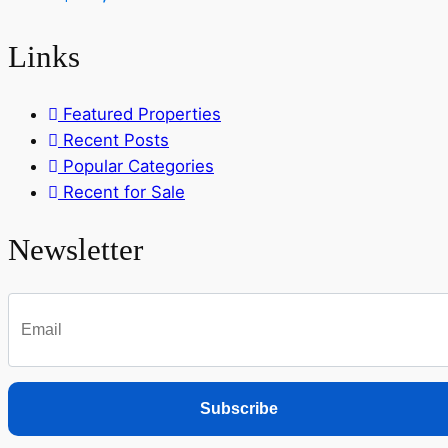
Links
Featured Properties
Recent Posts
Popular Categories
Recent for Sale
Newsletter
Subscribe