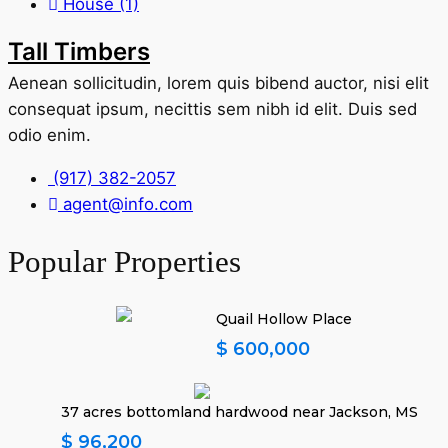
House
(1)
Tall Timbers
Aenean sollicitudin, lorem quis bibend auctor, nisi elit
consequat ipsum, necittis sem nibh id elit. Duis sed
odio enim.
(917) 382-2057
agent@info.com
Popular Properties
Quail Hollow Place
$ 600,000
37 acres bottomland hardwood near Jackson, MS
$ 96,200